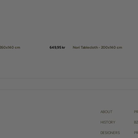
- 260x140 cm
Regular
649,95 kr
Nori Tablecloth - 200x140 cm
price
QUICK ADD
ABOUT
P
HISTORY
B
DESIGNERS
PR