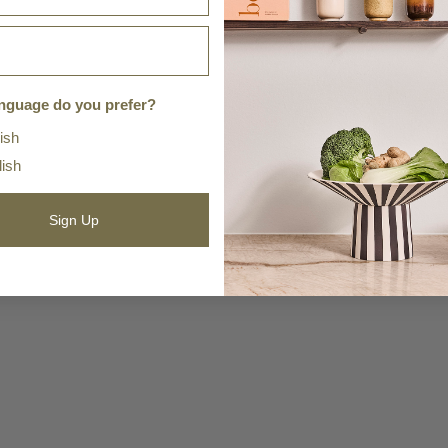
nguage do you prefer?
ish
lish
Sign Up