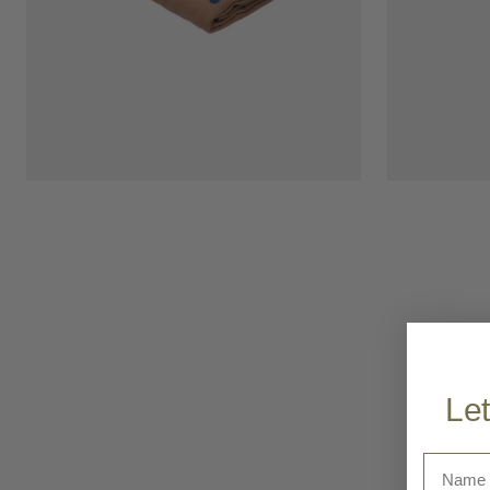
Let
Name