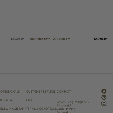
Regular
549,95 kr
Nori Tablecloth - 200x140 cm
Regular
549,95 kr
price
price
QUICK ADD
ROFESSIONALS
CUSTOMER SERVICE
CONTACT
Faceb
Pintere
2B PORTAL
FAQ
OYOY Living Design A/S
Instag
Bitsovvej 1
ESS & IMAGE BANK
TERMS & CONDITIONS
7400 Herning
Denmark