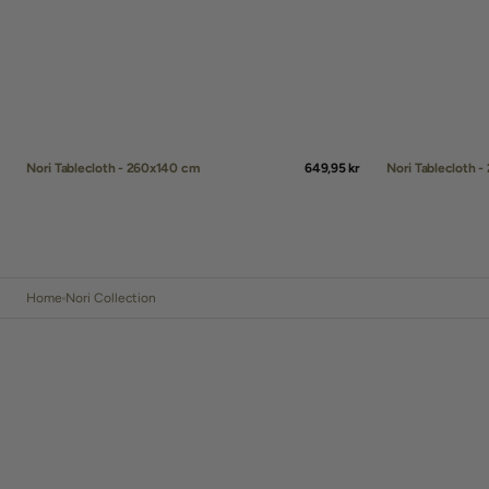
Nori Tablecloth 
Nori Tablecloth - 260x140 cm
Regular
649,95 kr
price
QUICK ADD
QUICK ADD
Home
Nori Collection