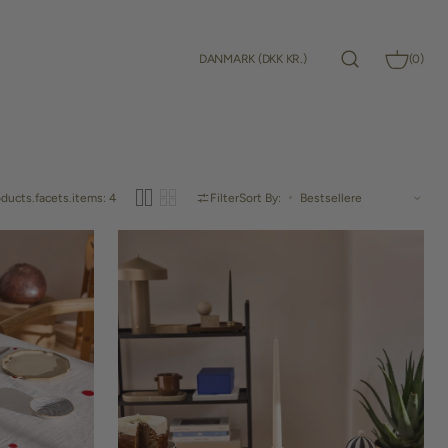
CART
DANMARK (DKK KR.)
(0)
0
ITEMS
oducts.facets.items: 4
Filter
Sort By:
Nori
Tablecloth
-
200x140
cm
IES
KIDS MEALTIME
TENTS & PLAYDOORS