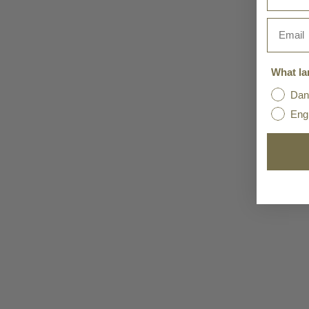
Email
What la
Dan
Eng