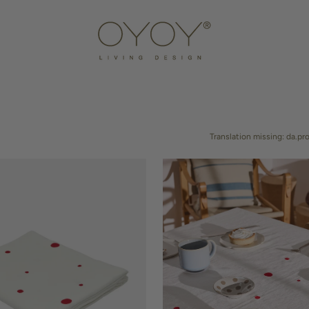
DOOR
AMPS
NTERS
HOOKS & HOLDERS
STORAGE
DECORATION
Translation missing: da.pr
DINING ACCESSORIES
KITCHEN TOOLS
Nori
Tablecloth
-
200x140
cm
IDS STORAGE
KIDS FURNITURE
KIDS TEXTILES
KIDS LAMPS
KIDS ACCESSOR