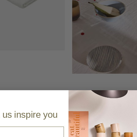
 us inspire you