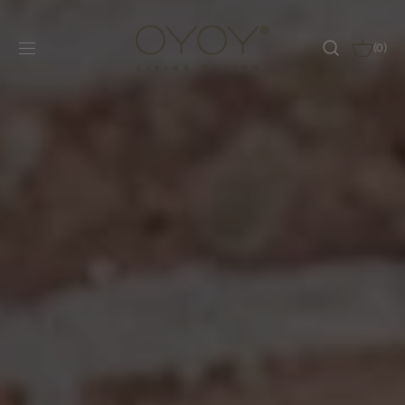
SKIP TO
CONTENT
CART
(0)
0
ITEMS