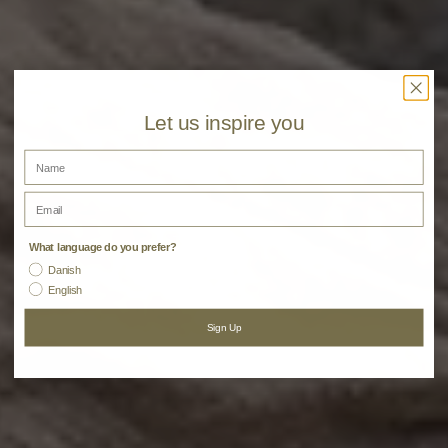
Let us inspire you
Name
Email
Darling Tote Bags
What language do you prefer?
Danish
English
Sign Up