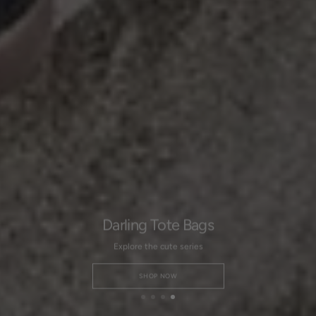
Darling Tote Bags
Explore the cute series
SHOP NOW