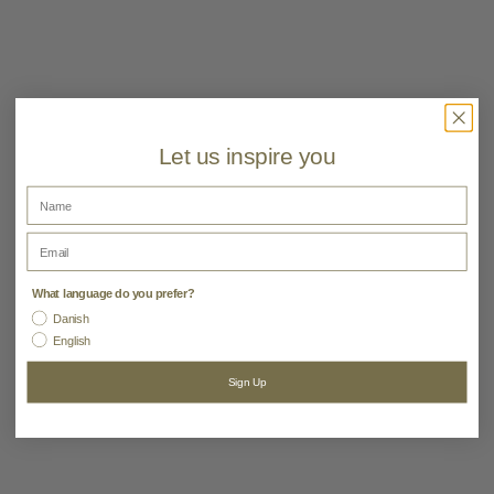
Material:
80% Polyester, 20% Polyamide
Color:
Camel,Olive
Let us inspire you
Name
Email
What language do you prefer?
Danish
English
Sign Up