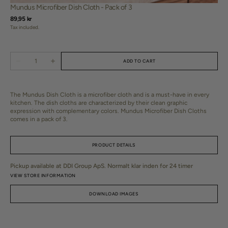
Mundus Microfiber Dish Cloth - Pack of 3
Regular
89,95 kr
price
Tax included.
Translation
ADD TO CART
Decrease
Increase
missing:
quantity
quantity
da.products.product.quantity.label
for
for
Mundus
Mundus
Microfiber
Microfiber
The Mundus Dish Cloth is a microfiber cloth and is a must-have in every
Dish
Dish
kitchen. The dish cloths are characterized by their clean graphic
Cloth
Cloth
expression with complementary colors. Mundus Microfiber Dish Cloths
-
-
comes in a pack of 3.
Pack
Pack
of
of
3
3
PRODUCT DETAILS
Pickup available at
DDI Group ApS
. Normalt klar inden for 24 timer
SKU:
L301376
VIEW STORE INFORMATION
DOWNLOAD IMAGES
Dimensions:
L30 x W30 x H0.2