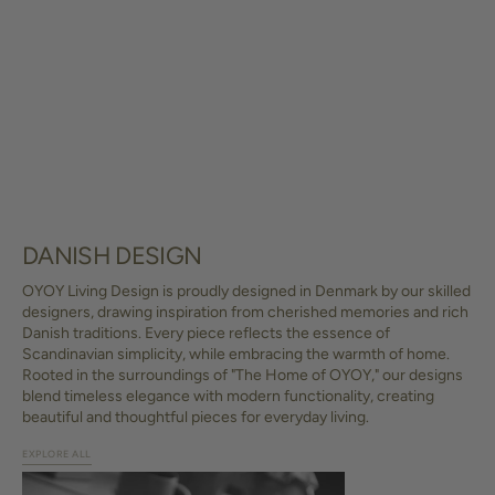
DANISH DESIGN
OYOY Living Design is proudly designed in Denmark by our skilled
designers, drawing inspiration from cherished memories and rich
Danish traditions. Every piece reflects the essence of
Scandinavian simplicity, while embracing the warmth of home.
Rooted in the surroundings of "The Home of OYOY," our designs
blend timeless elegance with modern functionality, creating
beautiful and thoughtful pieces for everyday living.
EXPLORE ALL