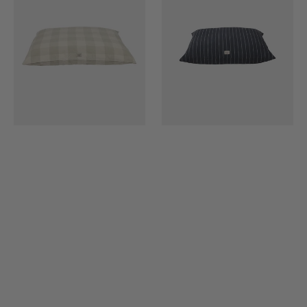
-
(Includes
Large
Cushion
Filling)