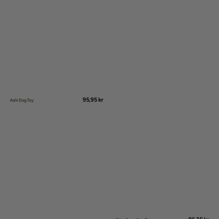
Regular
95,95 kr
Ashi Dog Toy
price