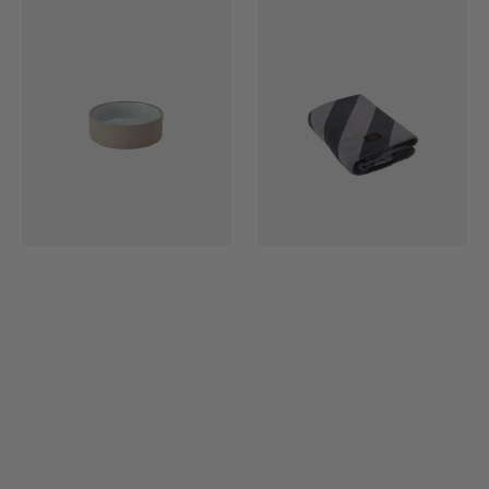
Dog
Dog
Bowl
Blanket