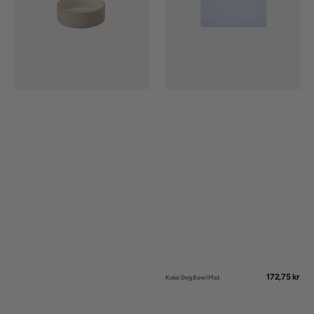
Regular
172,75 kr
Koko Dog Bowl Mat
price