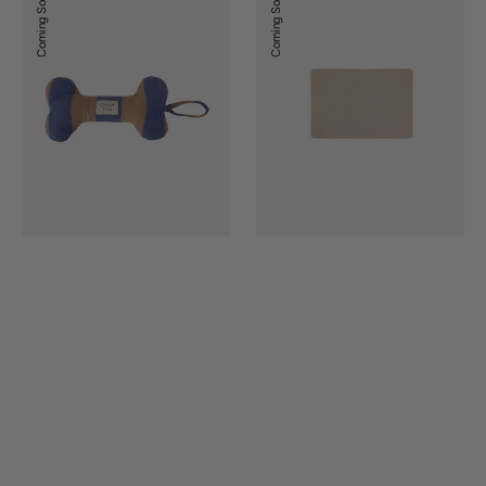
Coming Soon
Coming Soon
Dog
Dog
Toy
Bowl
Mat