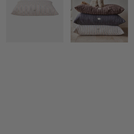
Filling)
Filling)